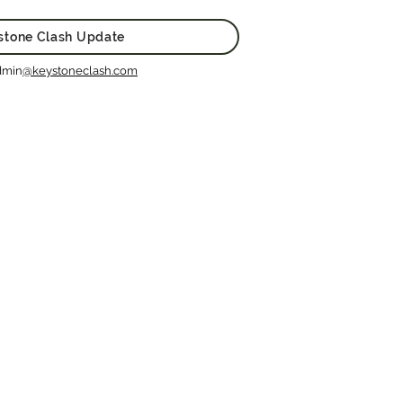
stone Clash Update
dmin
@keystoneclash.com