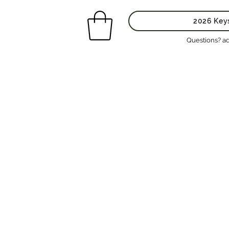
2026 Key
Questions? a