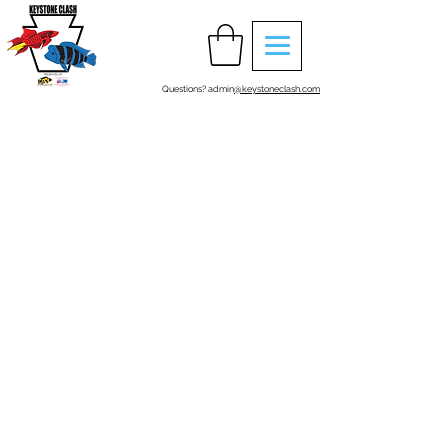
Questions? admin
@keystoneclash.com