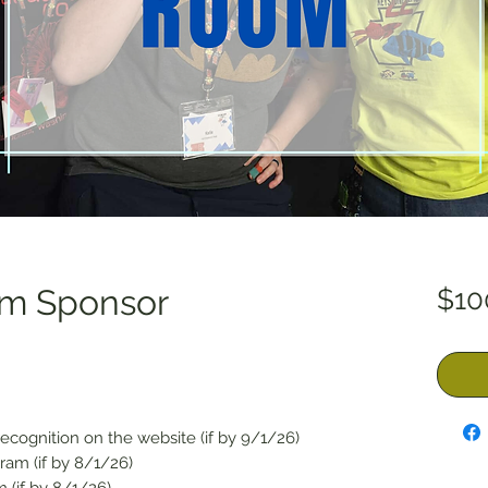
om Sponsor
$10
ecognition on the website (if by 9/1/26)
ram (if by 8/1/26)