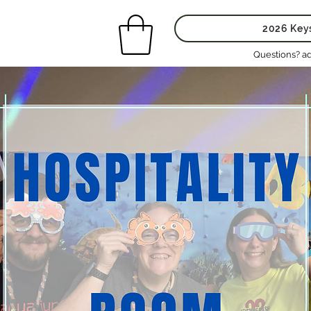
2026 Key
Questions? a