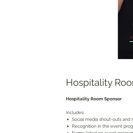
Hospitality Ro
Hospitality Room Sponsor
Includes:
Social media shout-outs and r
Recognition in the event prog