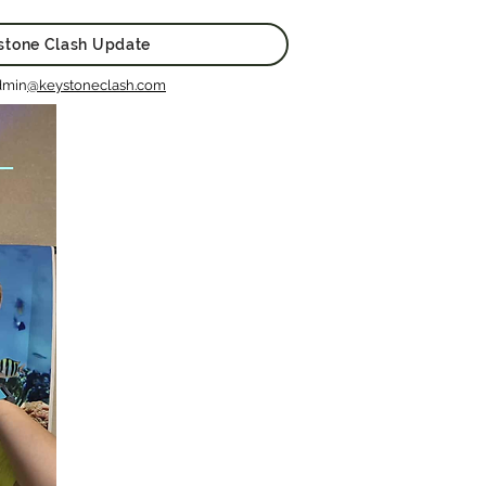
stone Clash Update
dmin
@keystoneclash.com