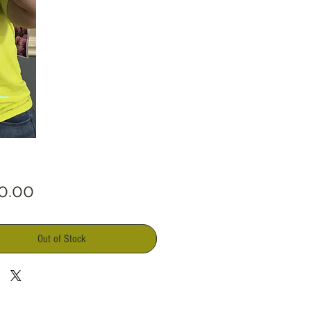
Price
0.00
Out of Stock