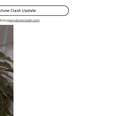
stone Clash Update
dmin
@keystoneclash.com