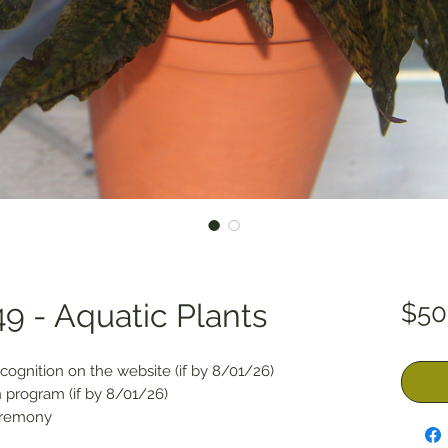
9 - Aquatic Plants
$50
cognition on the website (if by 8/01/26)
 program (if by 8/01/26)
eremony