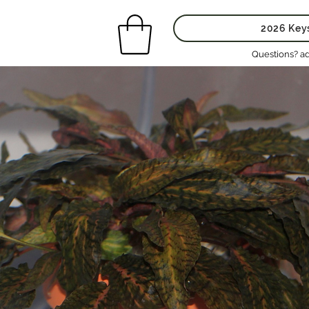
2026 Key
Questions? a