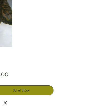
Price
.00
Out of Stock