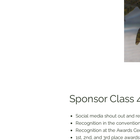
Sponsor Class 4
Social media shout out and re
Recognition in the convention
Recognition at the Awards C
1st, 2nd, and 3rd place awards