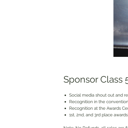
Sponsor Class 5
Social media shout out and re
Recognition in the convention
Recognition at the Awards C
1st, 2nd, and 3rd place awards