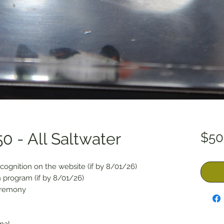
0 - All Saltwater
$50
cognition on the website (if by 8/01/26)
 program (if by 8/01/26)
eremony