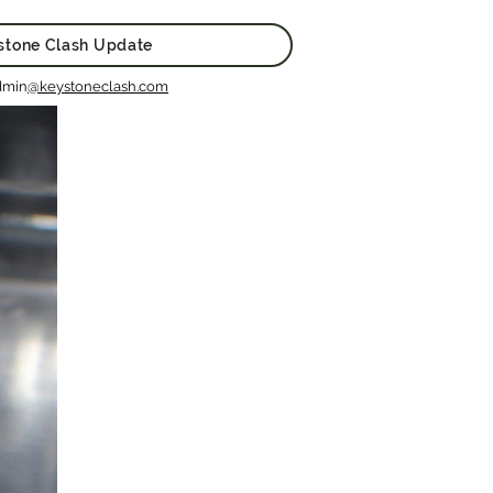
stone Clash Update
dmin
@keystoneclash.com