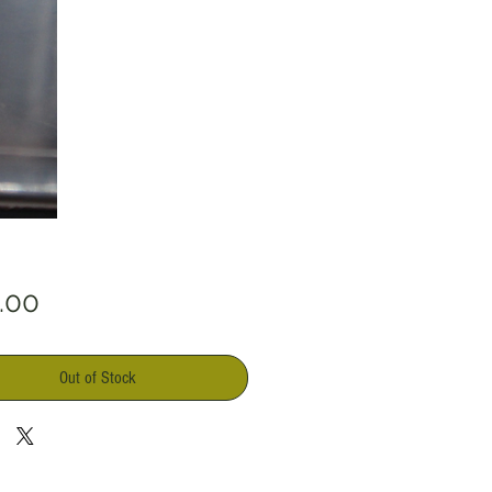
Price
.00
Out of Stock