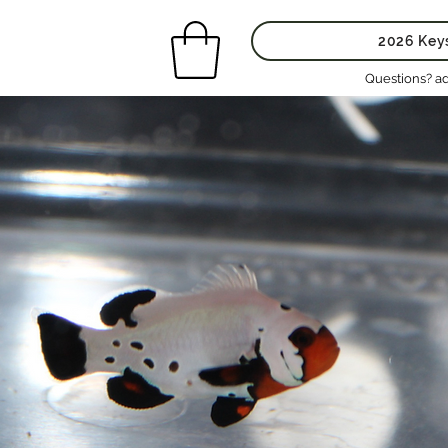
2026 Key
Questions? a