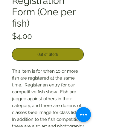
Registration
Form (One per
fish)
Price
$4.00
Out of Stock
This item is for when 10 or more
fish are registered at the same
time. Register an entry for our
competitive fish show. Fish are
judged against others in their
category, and there are dozens of
classes (See image for class list).
In addition to the fish competition,
there are also art and photography
categories. $4 per entry.