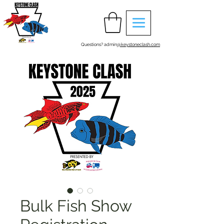
Questions? admin
@keystoneclash.com
Bulk Fish Show