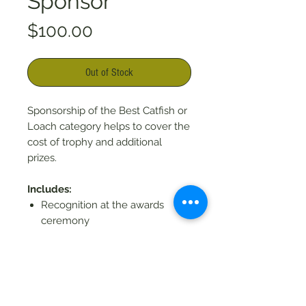
Sponsor
Price
$100.00
Out of Stock
Sponsorship of the Best Catfish or
Loach category helps to cover the
cost of trophy and additional
prizes.
Includes:
Recognition at the awards
ceremony
Social media shout-outs and
recognition on the website (if
by 9/1/26)
Recognition in the event
program (if by 8/01/26)