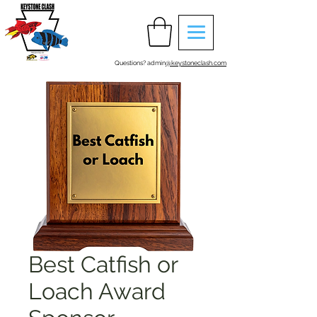
Questions? admin
@keystoneclash.com
Best Catfish or
Loach Award